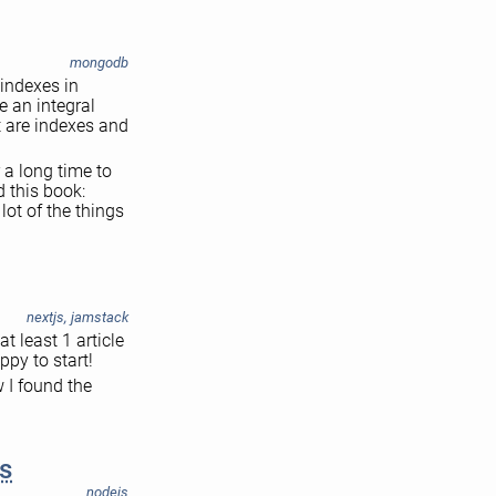
mongodb
 indexes in
e an integral
t are indexes and
 a long time to
 this book:
ot of the things
nextjs
,
jamstack
t least 1 article
ppy to start!
 I found the
s
nodejs