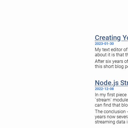
Creating 
2023-01-30
My text editor o
about it is that 
After six years o
this short blog p
Node.js St
2022-12-08
In my first piec
`stream` module.
can find that blo
The conclusion -
years now sever
streaming data i