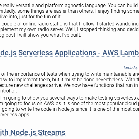
e really versatile and platform agnostic language. You can buil
mittedly, some things are easier than others. I enjoy finding so
ive into, just for the fun of it.
 a couple of online radio stations that I follow. I started wandering
mplement my own radio server. Well, I stopped thinking and deci
log post I will show you what I've built.
de.js Serverless Applications - AWS Lam
lambda
,
 of the importance of tests when trying to write maintainable an
 easy to implement them, but it must be done nevertheless. With th
tecture new challenges arrive. We now have functions that run i
ntrol of.
t I’m going to show you several ways to make testing serverless 
. I’m going to focus on AWS, as it is one of the most popular cloud 
going to write the code in Node.js since it is one of the most
rverless apps.
ith Node.js Streams