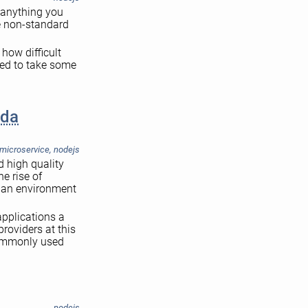
d anything you
me non-standard
 how difficult
ded to take some
bda
microservice
,
nodejs
d high quality
e rise of
n an environment
applications a
providers at this
 commonly used
nodejs