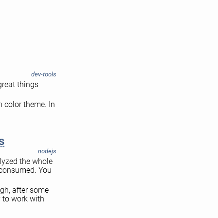
dev-tools
great things
n color theme. In
s
nodejs
alyzed the whole
d consumed. You
ugh, after some
 to work with