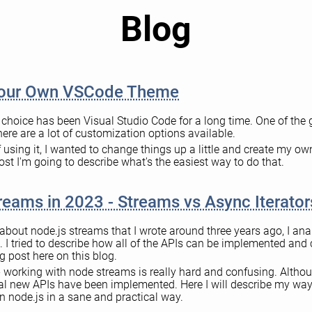
Blog
Your Own VSCode Theme
f choice has been Visual Studio Code for a long time. One of the 
there are a lot of customization options available.
f using it, I wanted to change things up a little and create my ow
ost I'm going to describe what's the easiest way to do that.
reams in 2023 - Streams vs Async Iterator
e about node.js streams that I wrote around three years ago, I an
 I tried to describe how all of the APIs can be implemented an
g post here on this blog.
 working with node streams is really hard and confusing. Altho
al new APIs have been implemented. Here I will describe my way
n node.js in a sane and practical way.