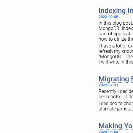
Indexing 
2022-09-05
In this blog pos
MongoDB. Indexes
part of applicat
how to utilize t
I have a lot of 
refresh my knowl
"MongoDB - The D
I will write in t
Migrating 
2022-07-31
Recently I decid
per month. I didn
I decided to cha
ultimate jamstac
Making You
2020-05-04