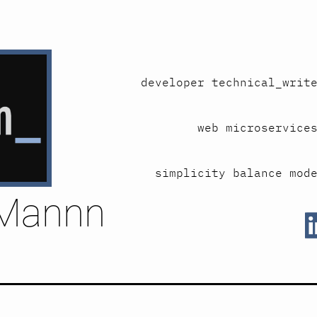
developer technical_writ
web microservice
simplicity balance mod
Mannn