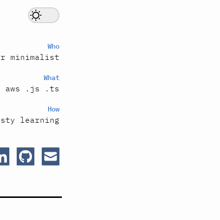
Who
er minimalist
What
s aws .js .ts
How
esty learning