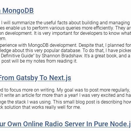
In MongoDB
t, I will summarize the useful facts about building and managing
 enable us to perform various queries more efficiently. They ar
ion development. It is very important for developers to know wha
hem.
experience with MongoDB development. Despite that, I planned for
edge about this very popular database. To do that, I have picked
efinitive Guide" by Shannon Bradshaw. It's a great book, and a l
his post will be my notes from reading it.
From Gatsby To Next.js
ed to focus more on writing. My goal was to post more regularly, a
't write an article for more than a year! I was very excited and ha
nge the stack I was using. This small blog post is describing how
k solution that works really well for me.
r Own Online Radio Server In Pure Node.j