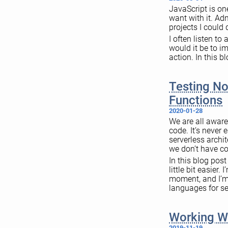
JavaScript is on
want with it. Ad
projects I could d
I often listen to
would it be to i
action. In this b
Testing No
Functions
2020-01-28
We are all aware
code. It’s never
serverless archi
we don’t have co
In this blog pos
little bit easier
moment, and I’m 
languages for se
Working W
2019-11-19